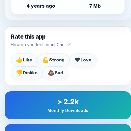
4 years ago
7 Mb
Rate this app
How do you feel about Chess?
👍
💪
♥️
Like
Strong
Love
👎
💩
Dislike
Bad
> 2.2k
Monthly Downloads