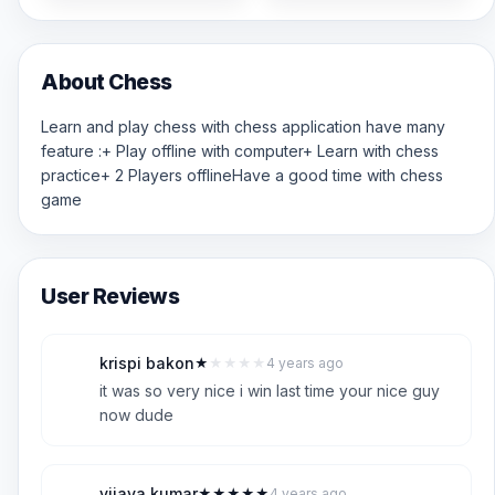
About Chess
Learn and play chess with chess application have many
feature :+ Play offline with computer+ Learn with chess
practice+ 2 Players offlineHave a good time with chess
game
User Reviews
krispi bakon
★
★
★
★
★
4 years ago
K
1
it was so very nice i win last time your nice guy
now dude
vijaya kumar
★
★
★
★
★
4 years ago