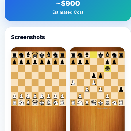
~$900
Estimated Cost
Screenshots