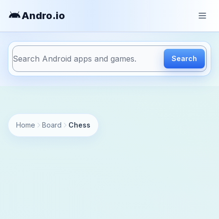
Andro
.io
Search
https://andro.io/app/chess
Home
Board
Chess