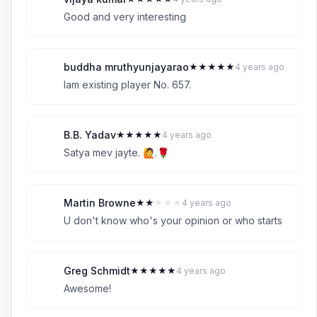
V
5
Good and very interesting
buddha mruthyunjayarao
★
★
★
★
★
4 years ago
B
5
Iam existing player No. 657.
B.B. Yadav
★
★
★
★
★
4 years ago
B
5
Satya mev jayte. 🙋.🌹
Martin Browne
★
★
★
★
★
4 years ago
M
2
U don't know who's your opinion or who starts
Greg Schmidt
★
★
★
★
★
4 years ago
G
5
Awesome!