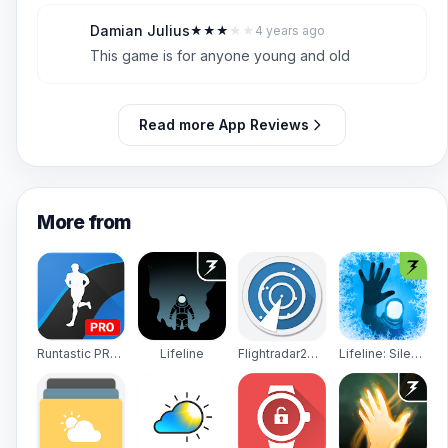
Damian Julius
★
★
★
★
★
4 years ago
D
3
This game is for anyone young and old
Read more App Reviews
More from
Runtastic PRO Running, Fitness
Lifeline
Flightradar24 - Flight Tracker
Lifeline: Silent Night