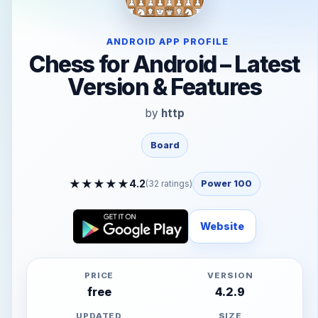
ANDROID APP PROFILE
Chess for Android – Latest
Version & Features
by
http
Board
★
★
★
★
★
4.2
(
32
ratings)
Power 100
Website
PRICE
VERSION
free
4.2.9
UPDATED
SIZE