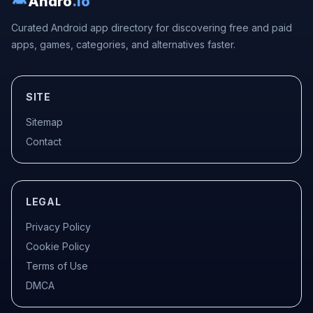
Andro
.io
Curated Android app directory for discovering free and paid
apps, games, categories, and alternatives faster.
SITE
Sitemap
Contact
LEGAL
Privacy Policy
Cookie Policy
Terms of Use
DMCA