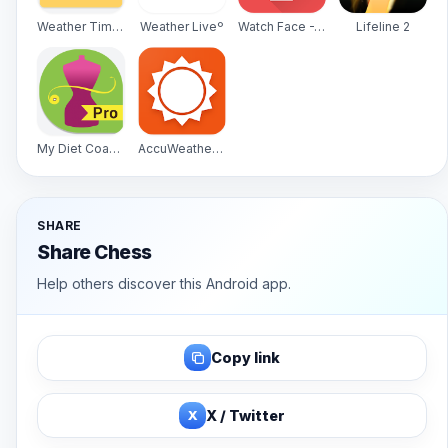
Weather Timeline - Forecast
Weather Liveº
Watch Face -WatchMaker Premium for Android Wear OS
Lifeline 2
My Diet Coach - Pro
AccuWeather Platinum
SHARE
Share Chess
Help others discover this Android app.
Copy link
X
X / Twitter