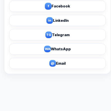
f
Facebook
in
LinkedIn
TG
Telegram
WA
WhatsApp
@
Email