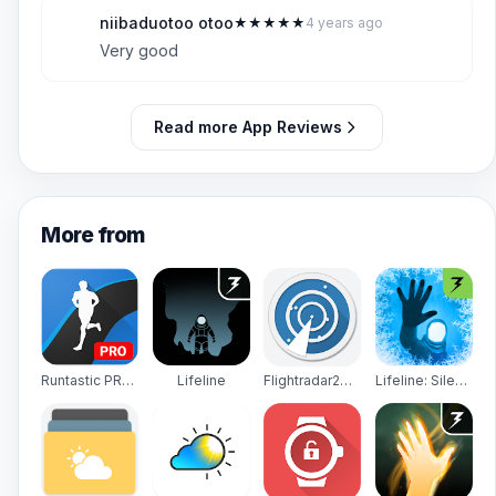
niibaduotoo otoo
★
★
★
★
★
4 years ago
N
5
Very good
Read more App Reviews
More from
Runtastic PRO Running, Fitness
Lifeline
Flightradar24 - Flight Tracker
Lifeline: Silent Night