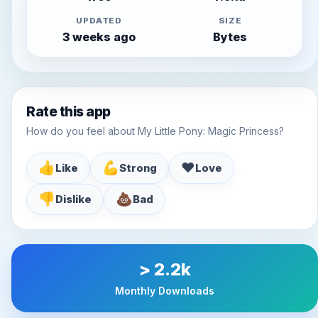
UPDATED
SIZE
3 weeks ago
Bytes
Rate this app
How do you feel about My Little Pony: Magic Princess?
👍
💪
♥️
Like
Strong
Love
👎
💩
Dislike
Bad
> 2.2k
Monthly Downloads