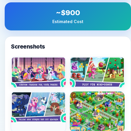
~$900
Estimated Cost
Screenshots