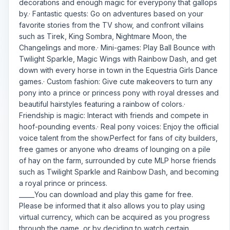
decorations and enough magic for everypony that gallops
by.· Fantastic quests: Go on adventures based on your
favorite stories from the TV show, and confront villains
such as Tirek, King Sombra, Nightmare Moon, the
Changelings and more.· Mini-games: Play Ball Bounce with
Twilight Sparkle, Magic Wings with Rainbow Dash, and get
down with every horse in town in the Equestria Girls Dance
games.· Custom fashion: Give cute makeovers to turn any
pony into a prince or princess pony with royal dresses and
beautiful hairstyles featuring a rainbow of colors.·
Friendship is magic: Interact with friends and compete in
hoof-pounding events.· Real pony voices: Enjoy the official
voice talent from the show.Perfect for fans of city builders,
free games or anyone who dreams of lounging on a pile
of hay on the farm, surrounded by cute MLP horse friends
such as Twilight Sparkle and Rainbow Dash, and becoming
a royal prince or princess.
_____You can download and play this game for free.
Please be informed that it also allows you to play using
virtual currency, which can be acquired as you progress
through the game, or by deciding to watch certain