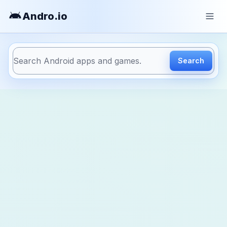
Andro
.io
Search
https://andro.io/app/android-anmp-gloftpohm