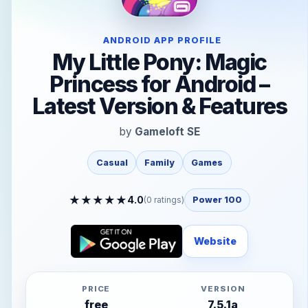
ANDROID APP PROFILE
My Little Pony: Magic
Princess for Android –
Latest Version & Features
by
Gameloft SE
Casual
Family
Games
★
★
★
★
★
4.0
(
0
ratings)
Power 100
Website
PRICE
VERSION
free
7.5.1a