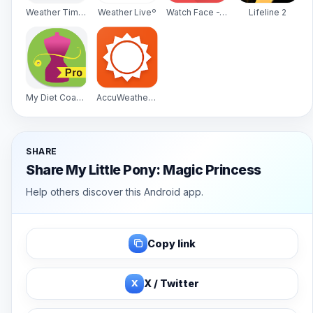
Weather Timeline - Forecast
Weather Liveº
Watch Face -WatchMaker Premium for Android Wear OS
Lifeline 2
My Diet Coach - Pro
AccuWeather Platinum
SHARE
Share My Little Pony: Magic Princess
Help others discover this Android app.
Copy link
X
X / Twitter