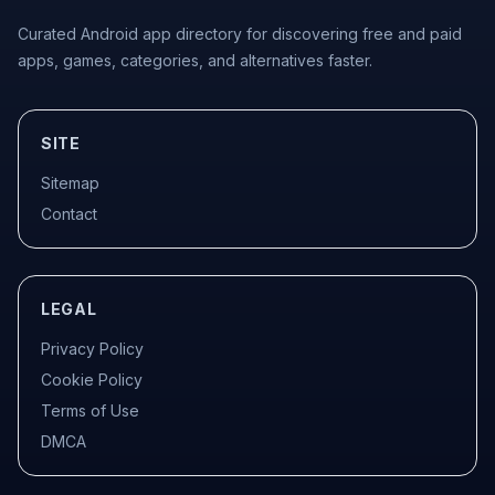
Curated Android app directory for discovering free and paid
apps, games, categories, and alternatives faster.
SITE
Sitemap
Contact
LEGAL
Privacy Policy
Cookie Policy
Terms of Use
DMCA