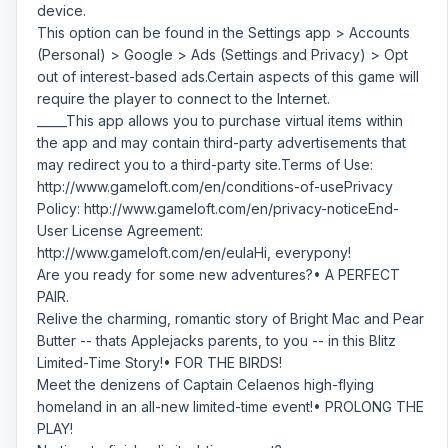
device.
This option can be found in the Settings app > Accounts
(Personal) > Google > Ads (Settings and Privacy) > Opt
out of interest-based ads.Certain aspects of this game will
require the player to connect to the Internet.
_____This app allows you to purchase virtual items within
the app and may contain third-party advertisements that
may redirect you to a third-party site.Terms of Use:
http://www.gameloft.com/en/conditions-of-usePrivacy
Policy: http://www.gameloft.com/en/privacy-noticeEnd-
User License Agreement:
http://www.gameloft.com/en/eulaHi, everypony!
Are you ready for some new adventures?• A PERFECT
PAIR.
Relive the charming, romantic story of Bright Mac and Pear
Butter -- thats Applejacks parents, to you -- in this Blitz
Limited-Time Story!• FOR THE BIRDS!
Meet the denizens of Captain Celaenos high-flying
homeland in an all-new limited-time event!• PROLONG THE
PLAY!