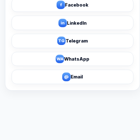
f
Facebook
in
LinkedIn
TG
Telegram
WA
WhatsApp
@
Email