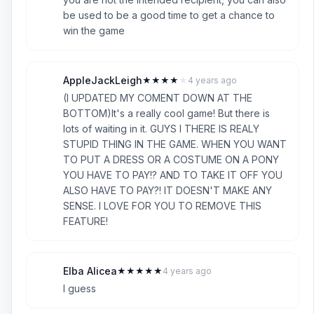
be used to be a good time to get a chance to
win the game
AppleJackLeigh
★
★
★
★
★
4 years ago
A
4
(I UPDATED MY COMENT DOWN AT THE
BOTTOM)It's a really cool game! But there is
lots of waiting in it. GUYS I THERE IS REALY
STUPID THING IN THE GAME. WHEN YOU WANT
TO PUT A DRESS OR A COSTUME ON A PONY
YOU HAVE TO PAY!? AND TO TAKE IT OFF YOU
ALSO HAVE TO PAY?! IT DOESN'T MAKE ANY
SENSE. I LOVE FOR YOU TO REMOVE THIS
FEATURE!
Elba Alicea
★
★
★
★
★
4 years ago
E
5
I guess