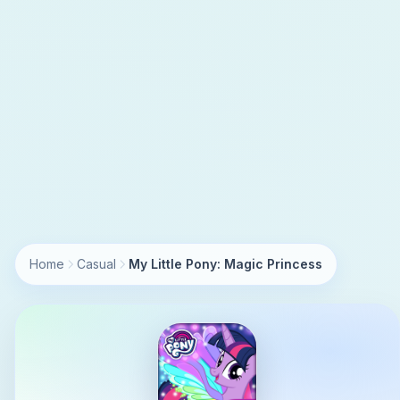
Home
Casual
My Little Pony: Magic Princess