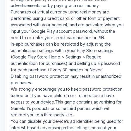
advertisements, or by paying with real money.
Purchases of virtual currency using real money are
performed using a credit card, or other form of payment
associated with your account, and are activated when you
input your Google Play account password, without the
need to re-enter your credit card number or PIN.
In-app purchases can be restricted by adjusting the
authentication settings within your Play Store settings
(Google Play Store Home > Settings > Require
authentication for purchases) and setting up a password
for each purchase / Every 30 minutes or Never.
Disabling password protection may result in unauthorized
purchases.
We strongly encourage you to keep password protection
turned on if you have children or if others could have
access to your device.This game contains advertising for
Gameloft’s products or some third parties which will
redirect you to a third-party site.
You can disable your device’s ad identifier being used for
interest-based advertising in the settings menu of your