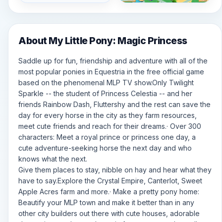
About My Little Pony: Magic Princess
Saddle up for fun, friendship and adventure with all of the
most popular ponies in Equestria in the free official game
based on the phenomenal MLP TV show.Only Twilight
Sparkle -- the student of Princess Celestia -- and her
friends Rainbow Dash, Fluttershy and the rest can save the
day for every horse in the city as they farm resources,
meet cute friends and reach for their dreams.· Over 300
characters: Meet a royal prince or princess one day, a
cute adventure-seeking horse the next day and who
knows what the next.
Give them places to stay, nibble on hay and hear what they
have to say.Explore the Crystal Empire, Canterlot, Sweet
Apple Acres farm and more.· Make a pretty pony home:
Beautify your MLP town and make it better than in any
other city builders out there with cute houses, adorable