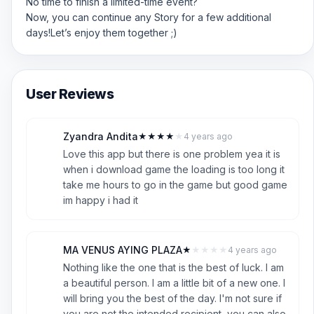
No time to finish a limited-time event?
Now, you can continue any Story for a few additional
days!Let’s enjoy them together ;)
User Reviews
Zyandra Andita
★
★
★
★
★
4 years ago
Z
4
Love this app but there is one problem yea it is
when i download game the loading is too long it
take me hours to go in the game but good game
im happy i had it
MA VENUS AYING PLAZA
★
★
★
★
★
4 years ago
M
1
Nothing like the one that is the best of luck. I am
a beautiful person. I am a little bit of a new one. I
will bring you the best of the day. I'm not sure if
you are not the intended recipient, you can also