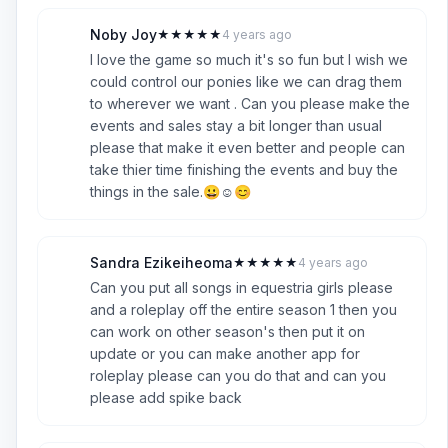
Noby Joy
★
★
★
★
★
4 years ago
N
5
I love the game so much it's so fun but I wish we
could control our ponies like we can drag them
to wherever we want . Can you please make the
events and sales stay a bit longer than usual
please that make it even better and people can
take thier time finishing the events and buy the
things in the sale.😀☺️😊
Sandra Ezikeiheoma
★
★
★
★
★
4 years ago
S
5
Can you put all songs in equestria girls please
and a roleplay off the entire season 1 then you
can work on other season's then put it on
update or you can make another app for
roleplay please can you do that and can you
please add spike back