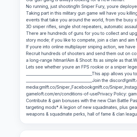
No running, just shooting!In Sniper Fury, youre deploye
Taking part in this military gun game will have you kil
events that take you around the world, from the busy 
3D sniper rifles, single shot repeaters, automatic assau
There are hundreds of guns for you to collect and upg
story mode; if you like to compete, join a clan and aim 
If youre into online multiplayer sniping action, we hav
Recruit hundreds of shooters and send them out on cove
a long-range hitman!Aim & Shoot: Its as simple as that.
Lets see whether youre an FPS rookie or a sniper lege
____________________________________This app allows you 
____________________________________Join the discord!gml
media:gmlft.co/Sniper_Facebookgmlft.co/Sniper_Instag
gameloft.com/en/conditions-of-usePrivacy Policy: game
Contribute & gain bonuses with the new Clan Battle Pas
targeting mods* A legion of new squadmates, plus ge
weapons & squadmate perks, hall of fame & clan leag