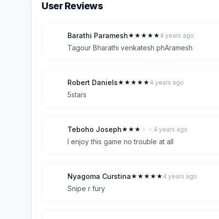
User Reviews
Barathi Paramesh
★
★
★
★
★
4 years ago
B
5
Tagour Bharathi venkatesh phAramesh
Robert Daniels
★
★
★
★
★
4 years ago
R
5
5stars
Teboho Joseph
★
★
★
★
★
4 years ago
T
3
I enjoy this game no trouble at all
Nyagoma Curstina
★
★
★
★
★
4 years ago
N
5
Snipe r fury