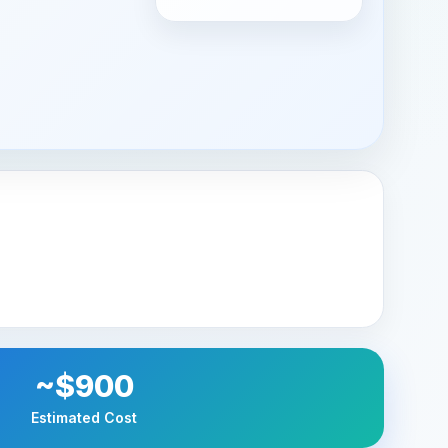
~$900
Estimated Cost