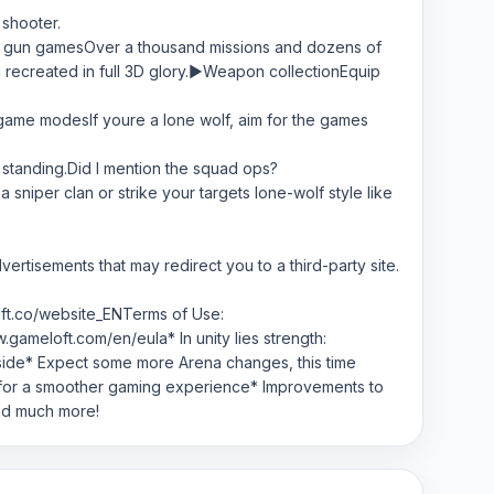
 shooter.
l FPS gun gamesOver a thousand missions and dozens of
h recreated in full 3D glory.▶Weapon collectionEquip
 game modesIf youre a lone wolf, aim for the games
t standing.Did I mention the squad ops?
niper clan or strike your targets lone-wolf style like
vertisements that may redirect you to a third-party site.
lft.co/website_ENTerms of Use:
ameloft.com/en/eula* In unity lies strength:
r side* Expect some more Arena changes, this time
 for a smoother gaming experience* Improvements to
nd much more!