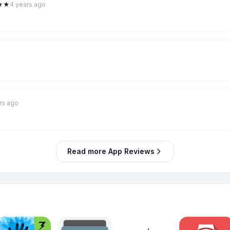
★
★
4 years ago
rs ago
Read more App Reviews