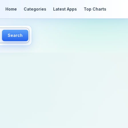
Home
Categories
Latest Apps
Top Charts
Search