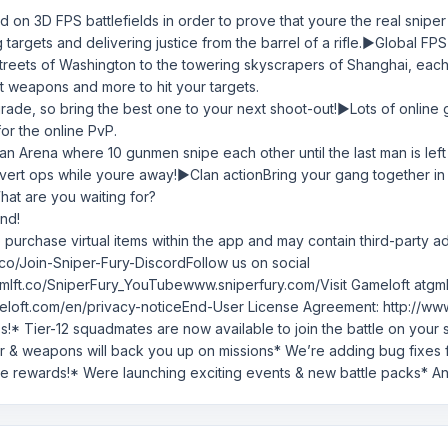
d on 3D FPS battlefields in order to prove that youre the real sniper
ling targets and delivering justice from the barrel of a rifle.▶Globa
streets of Washington to the towering skyscrapers of Shanghai, eac
lt weapons and more to hit your targets.
rade, so bring the best one to your next shoot-out!▶Lots of online
for the online PvP.
e an Arena where 10 gunmen snipe each other until the last man is lef
rt ops while youre away!▶Clan actionBring your gang together in a s
What are you waiting for?
nd!
to purchase virtual items within the app and may contain third-party ad
ft.co/Join-Sniper-Fury-DiscordFollow us on social
mlft.co/SniperFury_YouTubewww.sniperfury.com/Visit Gameloft atgm
loft.com/en/privacy-noticeEnd-User License Agreement: http://www.g
s!* Tier-12 squadmates are now available to join the battle on you
ar & weapons will back you up on missions* We’re adding bug fixes
ue rewards!* Were launching exciting events & new battle packs* A