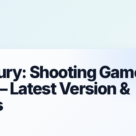
ury: Shooting Gam
– Latest Version &
s