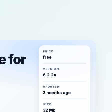
PRICE
e for
free
VERSION
6.2.2a
UPDATED
3 months ago
SIZE
32 Mb