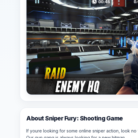
About Sniper Fury: Shooting Game
If youre looking for some online sniper action, look no 
Our gun gang is always looking for a new hitman.