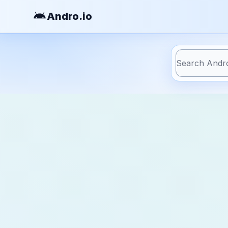
Andro
.io