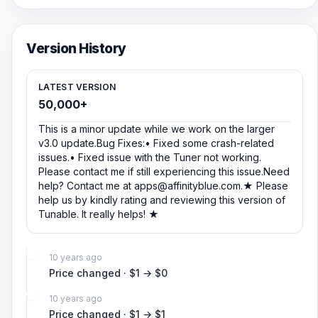
Version History
LATEST VERSION
50,000+
This is a minor update while we work on the larger
v3.0 update.Bug Fixes:• Fixed some crash-related
issues.• Fixed issue with the Tuner not working.
Please contact me if still experiencing this issue.Need
help? Contact me at
apps@affinityblue.com
.★ Please
help us by kindly rating and reviewing this version of
Tunable. It really helps! ★
10 years ago
Price changed · $1 → $0
10 years ago
Price changed · $1 → $1