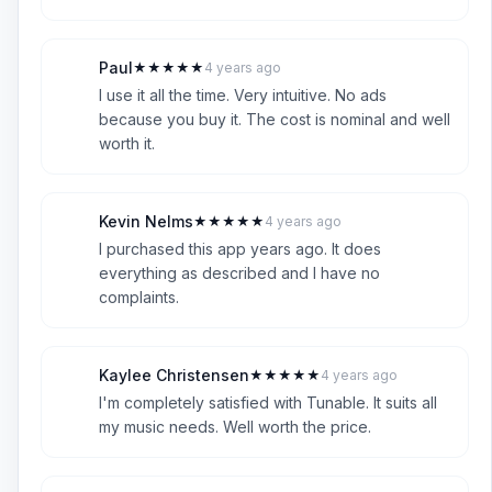
Paul
★
★
★
★
★
4 years ago
P
5
I use it all the time. Very intuitive. No ads
because you buy it. The cost is nominal and well
worth it.
Kevin Nelms
★
★
★
★
★
4 years ago
K
5
I purchased this app years ago. It does
everything as described and I have no
complaints.
Kaylee Christensen
★
★
★
★
★
4 years ago
K
5
I'm completely satisfied with Tunable. It suits all
my music needs. Well worth the price.