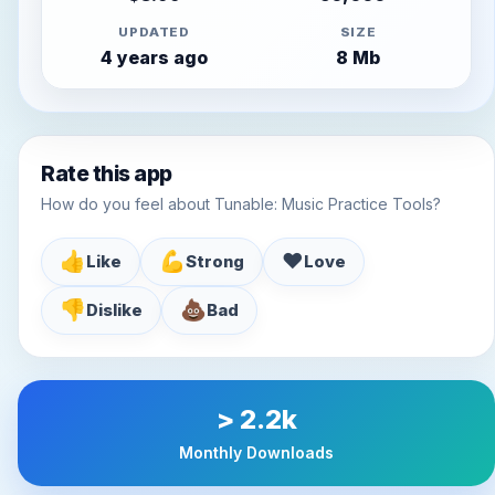
UPDATED
SIZE
4 years ago
8 Mb
Rate this app
How do you feel about Tunable: Music Practice Tools?
👍
💪
♥️
Like
Strong
Love
👎
💩
Dislike
Bad
> 2.2k
Monthly Downloads