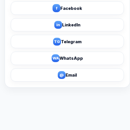
f
Facebook
in
LinkedIn
TG
Telegram
WA
WhatsApp
@
Email