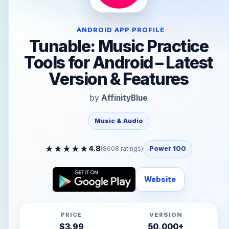
ANDROID APP PROFILE
Tunable: Music Practice
Tools for Android – Latest
Version & Features
by
AffinityBlue
Music & Audio
★
★
★
★
★
4.8
(
8608
ratings)
Power 100
Website
PRICE
VERSION
$
3.99
50,000+