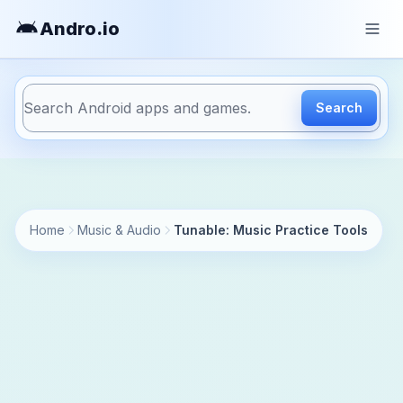
Andro
.io
Search
https://andro.io/app/affinityblue-tunable
Home
Music & Audio
Tunable: Music Practice Tools