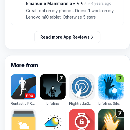
Emanuele Mammarella
★
★
★
★
★
4 years ago
E
3
Great tool on my phone... Doesn't work on my
Lenovo m10 tablet. Otherwise 5 stars
Read more App Reviews
More from
Runtastic PRO Running, Fitness
Lifeline
Flightradar24 - Flight Tracker
Lifeline: Silent Night