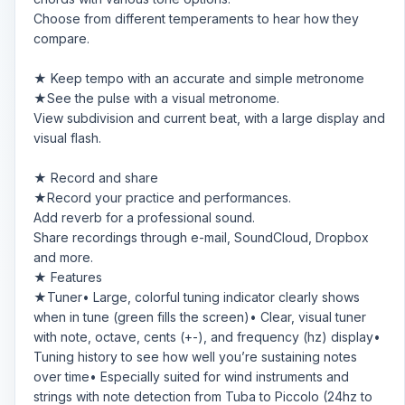
Choose from different temperaments to hear how they
compare.
★ Keep tempo with an accurate and simple metronome
★See the pulse with a visual metronome.
View subdivision and current beat, with a large display and
visual flash.
★ Record and share
★Record your practice and performances.
Add reverb for a professional sound.
Share recordings through e-mail, SoundCloud, Dropbox
and more.
★ Features
★Tuner• Large, colorful tuning indicator clearly shows
when in tune (green fills the screen)• Clear, visual tuner
with note, octave, cents (+-), and frequency (hz) display•
Tuning history to see how well you’re sustaining notes
over time• Especially suited for wind instruments and
strings with note detection from Tuba to Piccolo (24hz to