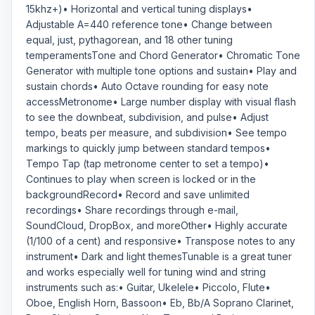
15khz+)• Horizontal and vertical tuning displays•
Adjustable A=440 reference tone• Change between
equal, just, pythagorean, and 18 other tuning
temperamentsTone and Chord Generator• Chromatic Tone
Generator with multiple tone options and sustain• Play and
sustain chords• Auto Octave rounding for easy note
accessMetronome• Large number display with visual flash
to see the downbeat, subdivision, and pulse• Adjust
tempo, beats per measure, and subdivision• See tempo
markings to quickly jump between standard tempos•
Tempo Tap (tap metronome center to set a tempo)•
Continues to play when screen is locked or in the
backgroundRecord• Record and save unlimited
recordings• Share recordings through e-mail,
SoundCloud, DropBox, and moreOther• Highly accurate
(1/100 of a cent) and responsive• Transpose notes to any
instrument• Dark and light themesTunable is a great tuner
and works especially well for tuning wind and string
instruments such as:• Guitar, Ukelele• Piccolo, Flute•
Oboe, English Horn, Bassoon• Eb, Bb/A Soprano Clarinet,