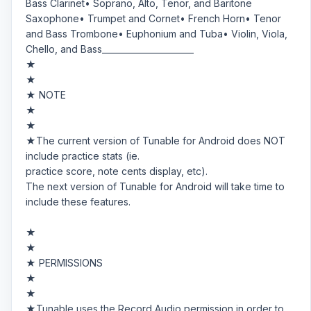
Bass Clarinet• Soprano, Alto, Tenor, and Baritone
Saxophone• Trumpet and Cornet• French Horn• Tenor
and Bass Trombone• Euphonium and Tuba• Violin, Viola,
Chello, and Bass______________________
★
★
★ NOTE
★
★
★The current version of Tunable for Android does NOT
include practice stats (ie.
practice score, note cents display, etc).
The next version of Tunable for Android will take time to
include these features.
★
★
★ PERMISSIONS
★
★
★Tunable uses the Record Audio permission in order to