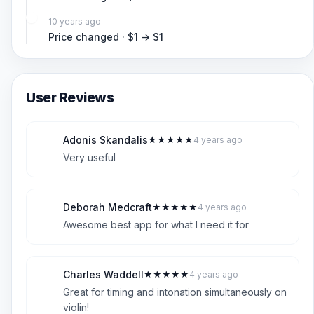
10 years ago
Price changed · $1 → $1
User Reviews
Adonis Skandalis
★
★
★
★
★
4 years ago
A
5
Very useful
Deborah Medcraft
★
★
★
★
★
4 years ago
D
5
Awesome best app for what I need it for
Charles Waddell
★
★
★
★
★
4 years ago
C
5
Great for timing and intonation simultaneously on
violin!