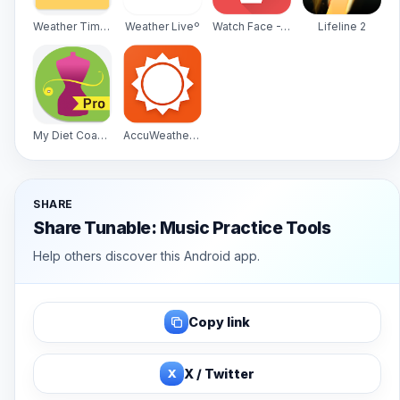
Weather Timeline - Forecast
Weather Liveº
Watch Face -WatchMaker Premium for Android Wear OS
Lifeline 2
My Diet Coach - Pro
AccuWeather Platinum
SHARE
Share Tunable: Music Practice Tools
Help others discover this Android app.
Copy link
X
X / Twitter