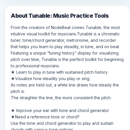
About Tunable: Music Practice Tools
From the creators of NodeBeat comes Tunable, the most
intuitive visual toolkit for musicians.Tunable is a chromatic
tuner, tone/chord generator, metronome, and recorder
that helps you learn to play steadily, in tune, and on beat.
Featuring a unique “tuning history” display for visualizing
pitch over time, Tunable is the perfect toolkit for beginning
to professional musicians.
★ Learn to play in tune with sustained pitch history
★Visualize how steadily you play or sing.
As notes are held out, a white line draws how steady the
pitch is.
The straighter the line, the more consistent the pitch.
★ Improve your ear with tone and chord generator
★Need a reference tone or chord?
Use the tone and chord generator to play and sustain
chords with various tone options.