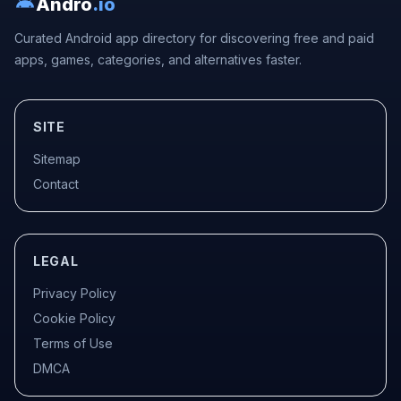
Andro
.io
Curated Android app directory for discovering free and paid
apps, games, categories, and alternatives faster.
SITE
Sitemap
Contact
LEGAL
Privacy Policy
Cookie Policy
Terms of Use
DMCA