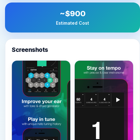
~$900
Estimated Cost
Screenshots