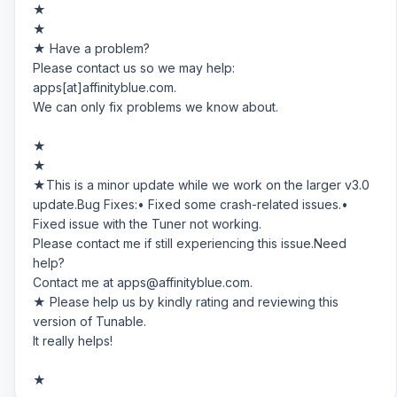
★
★
★ Have a problem?
Please contact us so we may help:
apps[at]affinityblue.com.
We can only fix problems we know about.
★
★
★This is a minor update while we work on the larger v3.0
update.Bug Fixes:• Fixed some crash-related issues.•
Fixed issue with the Tuner not working.
Please contact me if still experiencing this issue.Need
help?
Contact me at
apps@affinityblue.com
.
★ Please help us by kindly rating and reviewing this
version of Tunable.
It really helps!
★