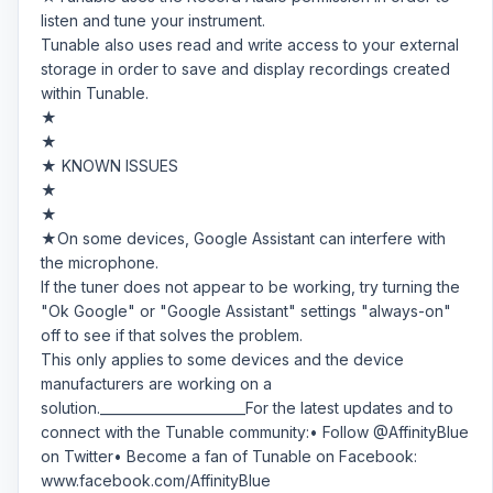
listen and tune your instrument.
Tunable also uses read and write access to your external
storage in order to save and display recordings created
within Tunable.
★
★
★ KNOWN ISSUES
★
★
★On some devices, Google Assistant can interfere with
the microphone.
If the tuner does not appear to be working, try turning the
"Ok Google" or "Google Assistant" settings "always-on"
off to see if that solves the problem.
This only applies to some devices and the device
manufacturers are working on a
solution.______________________For the latest updates and to
connect with the Tunable community:• Follow @AffinityBlue
on Twitter• Become a fan of Tunable on Facebook:
www.facebook.com/AffinityBlue