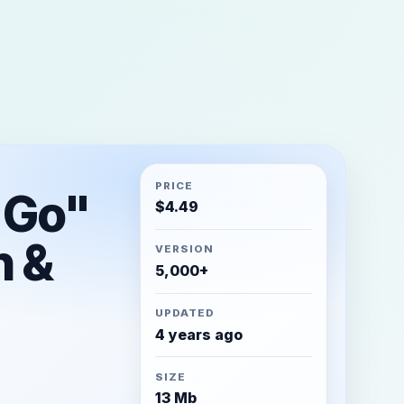
PRICE
 Go"
$
4.49
n &
VERSION
5,000+
UPDATED
4 years ago
SIZE
13 Mb