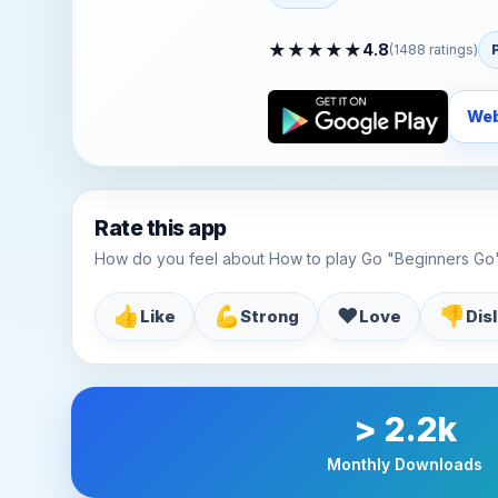
★
★
★
★
★
4.8
(
1488
ratings)
Web
Rate this app
How do you feel about How to play Go "Beginners Go
👍
💪
♥️
👎
Like
Strong
Love
Dis
> 2.2k
Monthly Downloads