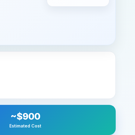
~$900
Estimated Cost