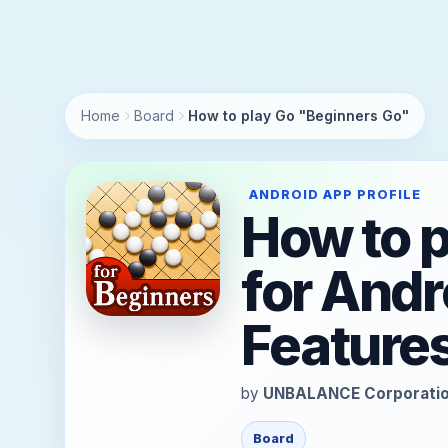
https://andro.io/app/unbalance-igokouza01
Home
Board
How to play Go "Beginners Go"
ANDROID APP PROFILE
How to 
for Andr
Feature
by
UNBALANCE Corporati
Board