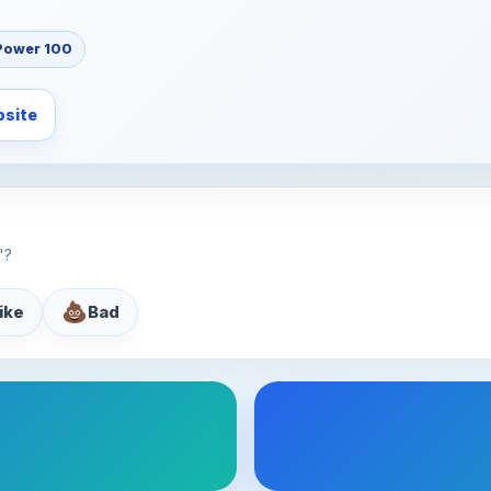
Power 100
site
"?
💩
like
Bad