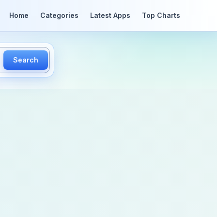
Home
Categories
Latest Apps
Top Charts
Search