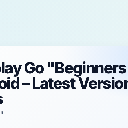
play Go "Beginners
oid – Latest Versio
s
on