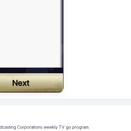
oadcasting Corporations weekly TV go program.