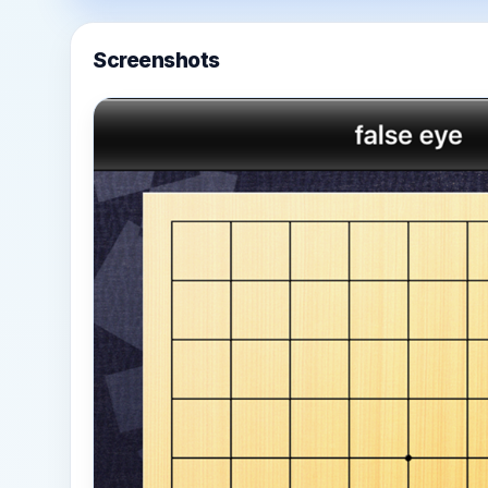
Screenshots