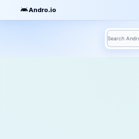
Andro
.io