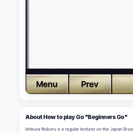
About How to play Go "Beginners Go"
Ishikura Noboru is a regular lecturer on the Japan Br