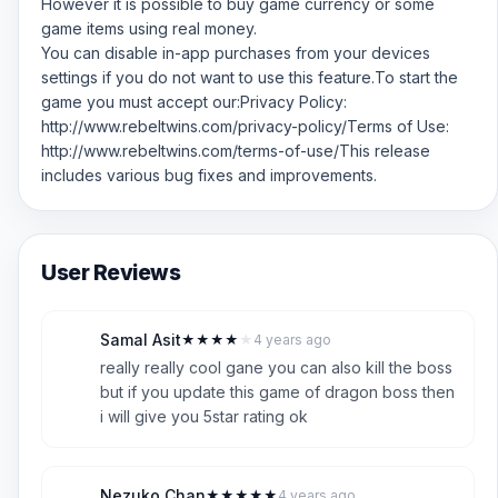
However it is possible to buy game currency or some
game items using real money.
You can disable in-app purchases from your devices
settings if you do not want to use this feature.To start the
game you must accept our:Privacy Policy:
http://www.rebeltwins.com/privacy-policy/Terms of Use:
http://www.rebeltwins.com/terms-of-use/This release
includes various bug fixes and improvements.
User Reviews
Samal Asit
★
★
★
★
★
4 years ago
S
4
really really cool gane you can also kill the boss
but if you update this game of dragon boss then
i will give you 5star rating ok
Nezuko Chan
★
★
★
★
★
4 years ago