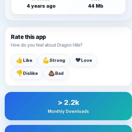
4 years ago
44 Mb
Rate this app
How do you feel about Dragon Hills?
👍
💪
♥️
Like
Strong
Love
👎
💩
Dislike
Bad
> 2.2k
Monthly Downloads