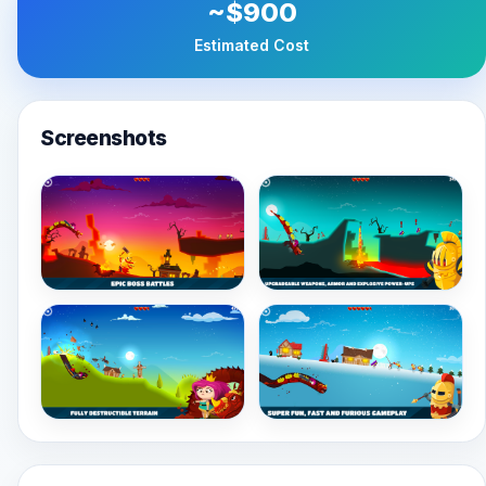
~$900
Estimated Cost
Screenshots