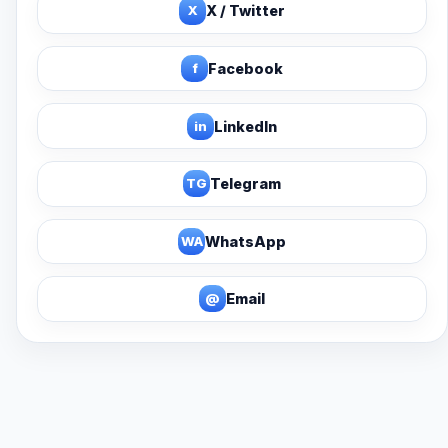
X
X / Twitter
f
Facebook
in
LinkedIn
TG
Telegram
WA
WhatsApp
@
Email