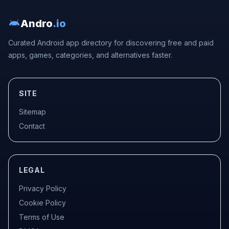
Andro
.io
Curated Android app directory for discovering free and paid
apps, games, categories, and alternatives faster.
SITE
Sitemap
Contact
LEGAL
Privacy Policy
Cookie Policy
Terms of Use