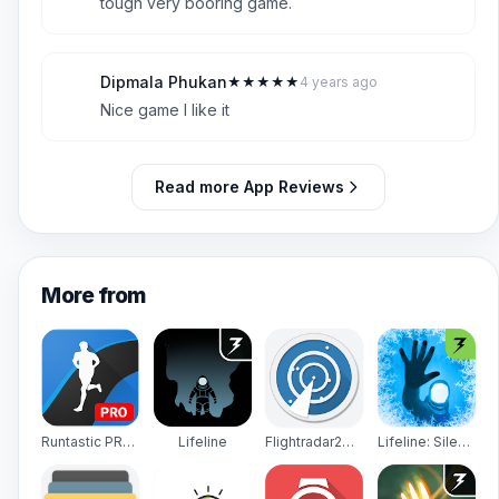
tough very booring game.
Dipmala Phukan
★
★
★
★
★
4 years ago
D
5
Nice game I like it
Read more App Reviews
More from
Runtastic PRO Running, Fitness
Lifeline
Flightradar24 - Flight Tracker
Lifeline: Silent Night