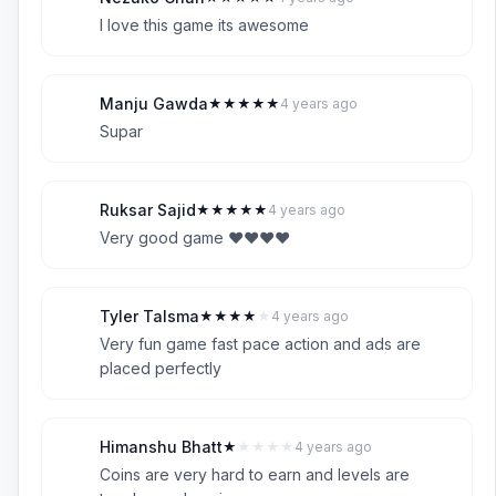
N
5
I love this game its awesome
Manju Gawda
★
★
★
★
★
4 years ago
M
5
Supar
Ruksar Sajid
★
★
★
★
★
4 years ago
R
5
Very good game ❤️❤️❤️❤️
Tyler Talsma
★
★
★
★
★
4 years ago
T
4
Very fun game fast pace action and ads are
placed perfectly
Himanshu Bhatt
★
★
★
★
★
4 years ago
H
1
Coins are very hard to earn and levels are