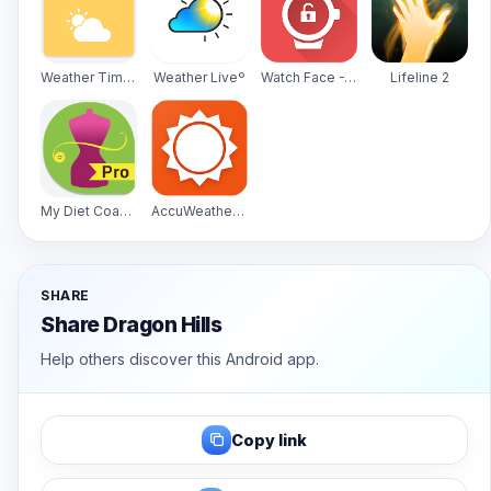
Weather Timeline - Forecast
Weather Liveº
Watch Face -WatchMaker Premium for Android Wear OS
Lifeline 2
My Diet Coach - Pro
AccuWeather Platinum
SHARE
Share Dragon Hills
Help others discover this Android app.
Copy link