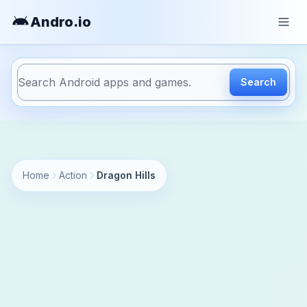
Andro
.io
Search
https://andro.io/app/rebeltwins-dragonhills
Home
Action
Dragon Hills