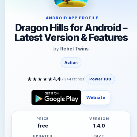
ANDROID APP PROFILE
Dragon Hills for Android –
Latest Version & Features
by
Rebel Twins
Action
★
★
★
★
★
4.4
(
7344
ratings)
Power 100
Website
PRICE
VERSION
free
1.4.0
UPDATED
SIZE