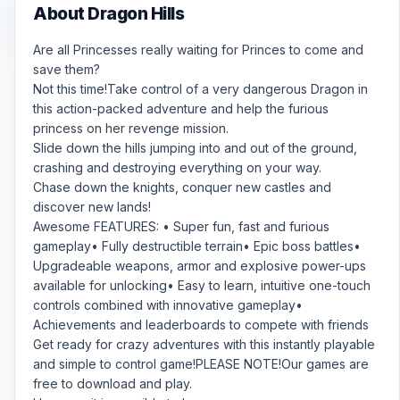
About Dragon Hills
Are all Princesses really waiting for Princes to come and
save them?
Not this time!Take control of a very dangerous Dragon in
this action-packed adventure and help the furious
princess on her revenge mission.
Slide down the hills jumping into and out of the ground,
crashing and destroying everything on your way.
Chase down the knights, conquer new castles and
discover new lands!
Awesome FEATURES: • Super fun, fast and furious
gameplay• Fully destructible terrain• Epic boss battles•
Upgradeable weapons, armor and explosive power-ups
available for unlocking• Easy to learn, intuitive one-touch
controls combined with innovative gameplay•
Achievements and leaderboards to compete with friends
Get ready for crazy adventures with this instantly playable
and simple to control game!PLEASE NOTE!Our games are
free to download and play.