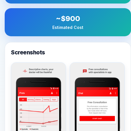
~$900
Estimated Cost
Screenshots