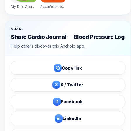
My Diet Coach - Pro
AccuWeather Platinum
SHARE
Share Cardio Journal — Blood Pressure Log
Help others discover this Android app.
Copy link
X
X / Twitter
f
Facebook
in
LinkedIn