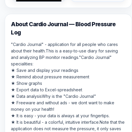
About Cardio Journal — Blood Pressure
Log
"Cardio Journal" - application for all people who cares
about their health.This is a easy-to-use diary for saving
and analyzing BP monitor readings."Cardio Journal"
specialities:
★ Save and display your readings
★ Remind about pressure measurement
★ Show graphs
★ Export data to Excel-spreadsheet
★ Data analysisWhy is the "Cardio Journal"
★ Freeware and without ads - we dont want to make
money on your health!
★ It is easy - your data is always at your fingertips.
★ It is beautiful - a colorful, intuitive interface.Note that the
application does not measure the pressure, it only saves