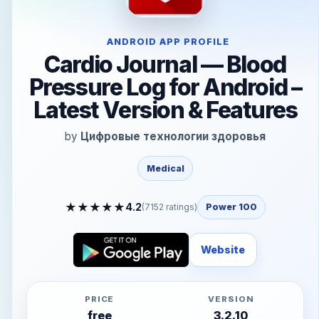
ANDROID APP PROFILE
Cardio Journal — Blood
Pressure Log for Android –
Latest Version & Features
by
Цифровые технологии здоровья
Medical
★
★
★
★
★
4.2
(
7152
ratings)
Power 100
Website
PRICE
VERSION
free
3.2.10