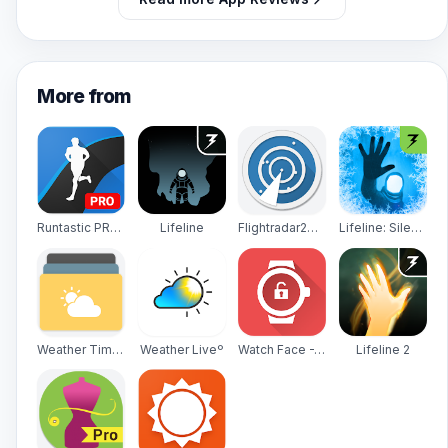
More from
Runtastic PRO Running, Fitness
Lifeline
Flightradar24 - Flight Tracker
Lifeline: Silent Night
Weather Timeline - Forecast
Weather Liveº
Watch Face -WatchMaker Premium for Android Wear OS
Lifeline 2