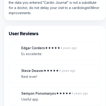
the data you entered."Cardio Journal" is not a substitute
for a doctor, do not delay your visit to a cardiologist.Minor
improvements
User Reviews
Edgar Cordero
★
★
★
★
★
4 years ago
E
5
Es excelente
Steve Deaver
★
★
★
★
★
4 years ago
S
5
Best ever!
Semyon Ponomaryov
★
★
★
★
★
4 years ago
S
5
Useful app