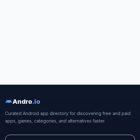
Andro
.io
Curated Android app directory for discovering free and paid
apps, games, categories, and alternatives faster.