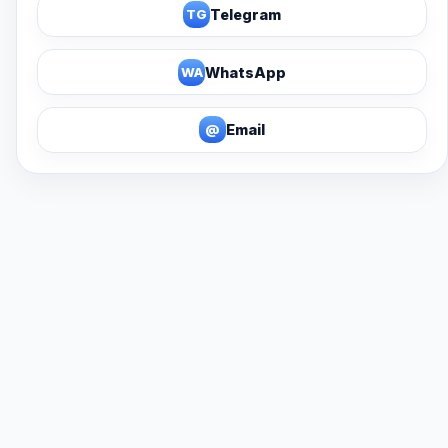
TG
Telegram
WA
WhatsApp
@
Email