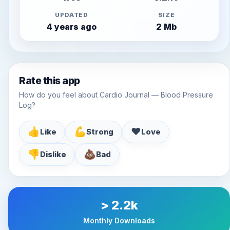
UPDATED
SIZE
4 years ago
2 Mb
Rate this app
How do you feel about Cardio Journal — Blood Pressure
Log?
👍
💪
♥️
Like
Strong
Love
👎
💩
Dislike
Bad
> 2.2k
Monthly Downloads