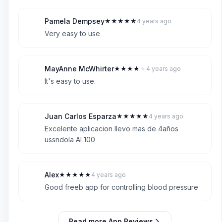
Pamela Dempsey
★
★
★
★
★
4 years ago
P
5
Very easy to use
MayAnne McWhirter
★
★
★
★
★
4 years ago
M
4
It's easy to use.
Juan Carlos Esparza
★
★
★
★
★
4 years ago
J
5
Excelente aplicacion llevo mas de 4años
ussndola Al 100
Alex
★
★
★
★
★
4 years ago
A
5
Good freeb app for controlling blood pressure
Read more App Reviews