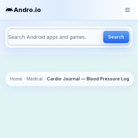
Andro
.io
Search
https://andro.io/app/mdhelper-cardiojournal
Home
Medical
Cardio Journal — Blood Pressure Log