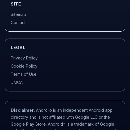
SITE
Sitemap
Contact
LEGAL
Privacy Policy
Cookie Policy
Terms of Use
DMCA
Disclaimer:
Andro.io is an independent Android app
directory and is not affiliated with Google LLC or the
Google Play Store. Android™ is a trademark of Google