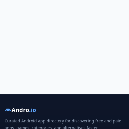
Andro
.io
Curated Android app directory for discovering free and paid
apps, games, categories, and alternatives faster.