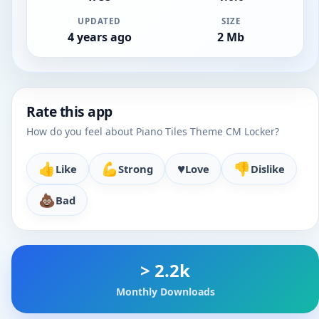
UPDATED
SIZE
4 years ago
2 Mb
Rate this app
How do you feel about Piano Tiles Theme CM Locker?
👍
💪
♥️
👎
Like
Strong
Love
Dislike
💩
Bad
> 2.2k
Monthly Downloads