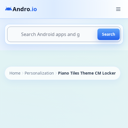
Andro
.io
Search
https://andro.io/app/locker-theme-l102847254
Home
Personalization
Piano Tiles Theme CM Locker