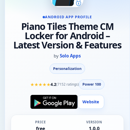
ANDROID APP PROFILE
Piano Tiles Theme CM
Locker for Android –
Latest Version & Features
by
Solo Apps
Personalization
★
★
★
★
★
4.2
(
7152
ratings)
Power 100
Website
PRICE
VERSION
free
1.0.0