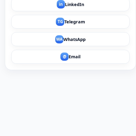
in
LinkedIn
TG
Telegram
WA
WhatsApp
@
Email