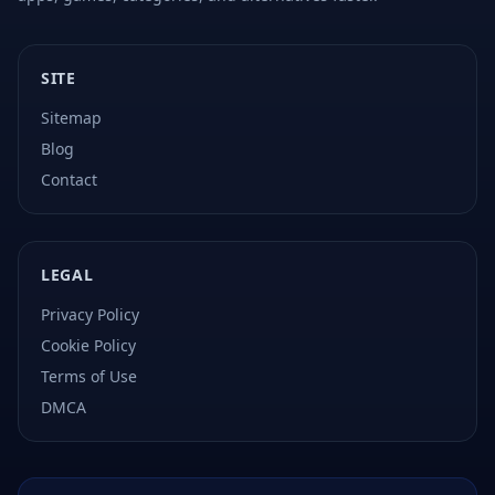
SITE
Sitemap
Blog
Contact
LEGAL
Privacy Policy
Cookie Policy
Terms of Use
DMCA