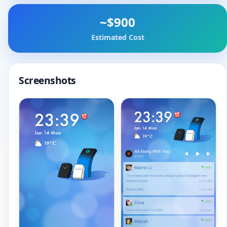
~$900
Estimated Cost
Screenshots