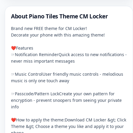
About Piano Tiles Theme CM Locker
Brand new FREE theme for CM Locker!
Decorate your phone with this amazing theme!
❤Features
☞Notification ReminderQuick access to new notifications -
never miss important messages
☞Music ControlUser friendly music controls - melodious
music is only one touch away
☞Passcode/Pattern LockCreate your own pattern for
encryption - prevent snoopers from seeing your private
info
❤How to apply the theme:Download CM Locker &gt; Click
Theme &gt; Choose a theme you like and apply it to your
phone.