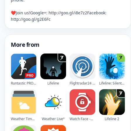
❤Join us!Google+: http://goo.gl/i8e7z2Facebook:
http://goo.gl/g2E6Fc
More from
Runtastic PRO Running, Fitness
Lifeline
Flightradar24 - Flight Tracker
Lifeline: Silent Night
Weather Timeline - Forecast
Weather Liveº
Watch Face -WatchMaker Premium for Android Wear OS
Lifeline 2