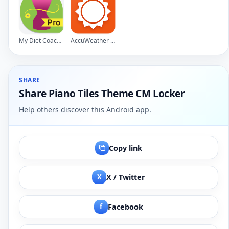
My Diet Coach - Pro
AccuWeather Platinum
SHARE
Share Piano Tiles Theme CM Locker
Help others discover this Android app.
Copy link
X
X / Twitter
f
Facebook