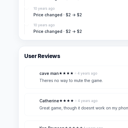
10 years ago
Price changed · $2 → $2
10 years ago
Price changed · $2 → $2
User Reviews
cave man
★
★
★
★
★
4 years ago
C
4
Theres no way to mute the game.
Catherine
★
★
★
★
★
4 years ago
C
4
Great game, though it doesnt work on my phone.