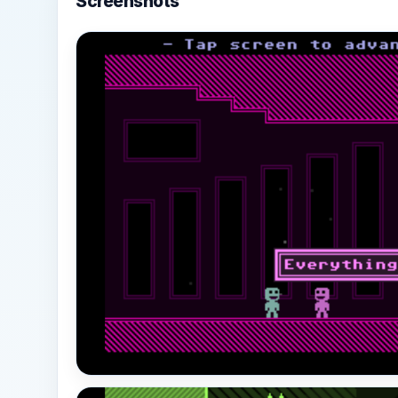
Screenshots