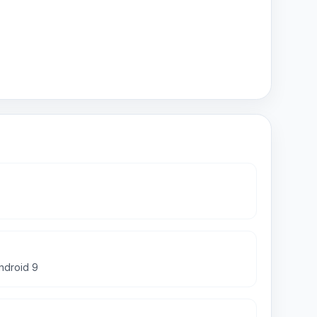
android 9