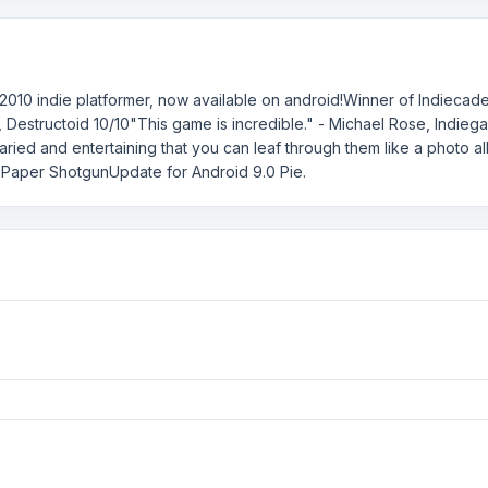
2010 indie platformer, now available on android!Winner of Indieca
h, Destructoid 10/10"This game is incredible." - Michael Rose, Ind
ried and entertaining that you can leaf through them like a photo a
 Paper ShotgunUpdate for Android 9.0 Pie.