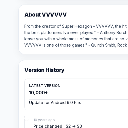
About VVVVVV
From the creator of Super Hexagon - VVVVVV, the hit 
the best platformers Ive ever played." - Anthony Burc
leave you with a whole mess of memories that are so va
VVVVVV is one of those games." - Quintin Smith, Rock
Version History
LATEST VERSION
10,000+
Update for Android 9.0 Pie.
10 years ago
Price changed · $2 → $0