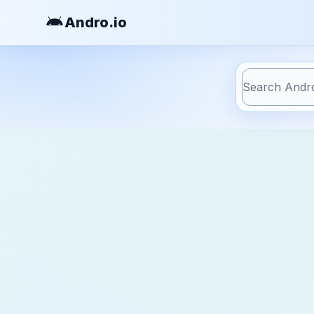
Andro
.io