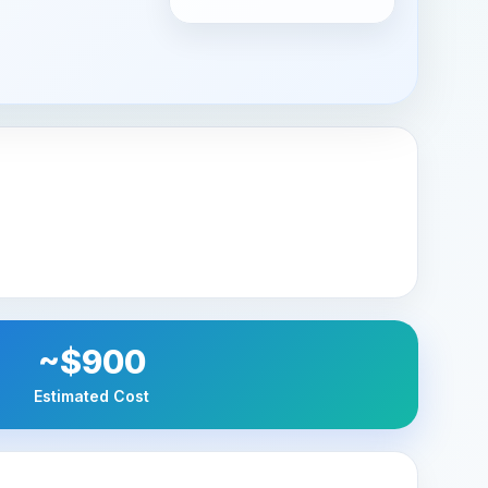
~$900
Estimated Cost