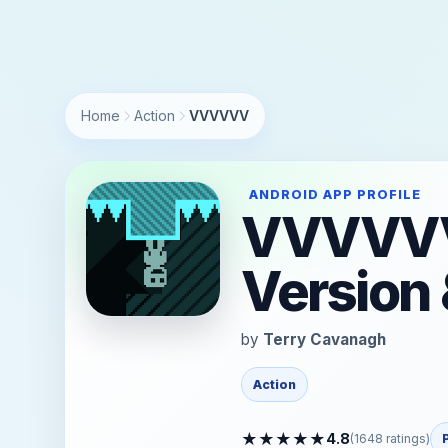
https://andro.io/app/distractionware-vvvvvvmobile
Home
Action
VVVVVV
ANDROID APP PROFILE
VVVVVV 
Version 
by
Terry Cavanagh
Action
★
★
★
★
★
4.8
(
1648
ratings)