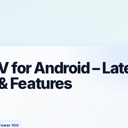
for Android – Lat
& Features
Power 100