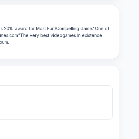
des 2010 award for Most Fun/Compelling Game."One of
iegames.com"The very best videogames in existence
lbum.