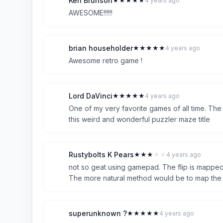
Ken Brunson
★
★
★
★
★
4 years ago
K
5
AWESOME!!!!!!
brian householder
★
★
★
★
★
4 years ago
B
5
Awesome retro game !
Lord DaVinci
★
★
★
★
★
4 years ago
L
5
One of my very favorite games of all time. The
this weird and wonderful puzzler maze title
Rustybolts K Pears
★
★
★
★
★
4 years ago
R
3
not so geat using gamepad. The flip is mapped
The more natural method would be to map the fl
superunknown ?
★
★
★
★
★
4 years ago
S
5