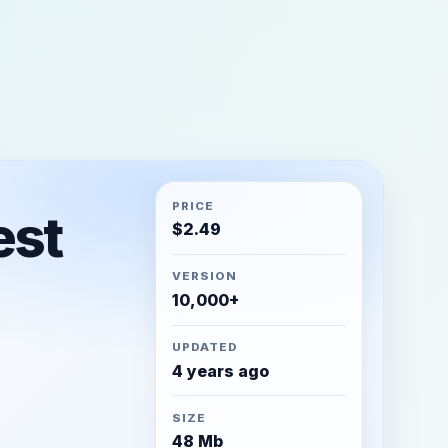
PRICE
est
$
2.49
VERSION
10,000+
UPDATED
4 years ago
SIZE
48 Mb