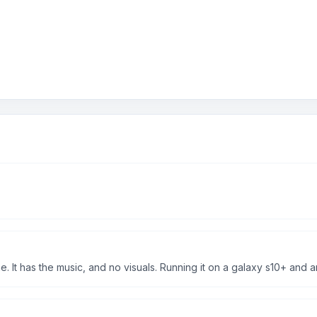
 It has the music, and no visuals. Running it on a galaxy s10+ and 