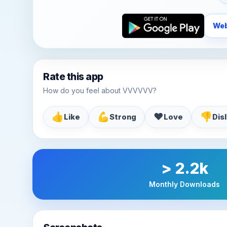
Web
Rate this app
How do you feel about VVVVVV?
👍
💪
♥️
👎
Like
Strong
Love
Dis
> 2.2k
Monthly Downloads