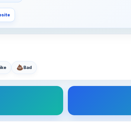
site
💩
like
Bad