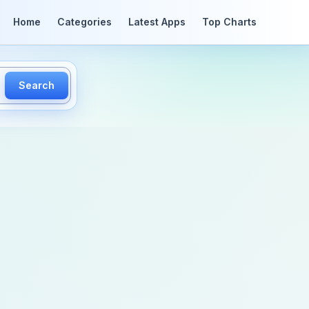
Home
Categories
Latest Apps
Top Charts
Search