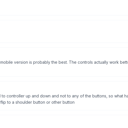
 mobile version is probably the best. The controls actually work be
 to controller up and down and not to any of the buttons, so what 
ip to a shoulder button or other button