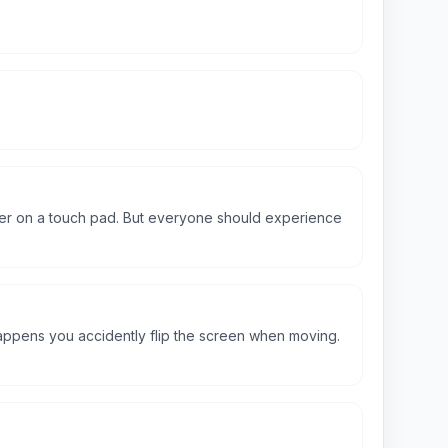
tter on a touch pad. But everyone should experience
happens you accidently flip the screen when moving.