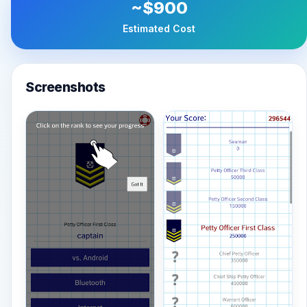
~$900
Estimated Cost
Screenshots