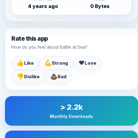
4 years ago
0 Bytes
Rate this app
How do you feel about Battle at Sea?
👍
💪
♥️
Like
Strong
Love
👎
💩
Dislike
Bad
> 2.2k
Monthly Downloads