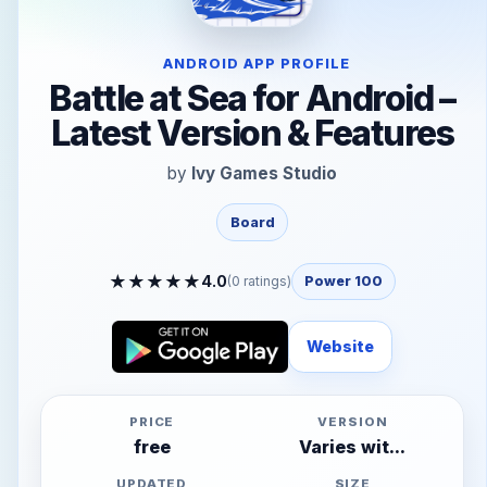
ANDROID APP PROFILE
Battle at Sea for Android –
Latest Version & Features
by
Ivy Games Studio
Board
★
★
★
★
★
4.0
(
0
ratings)
Power 100
Website
PRICE
VERSION
free
Varies wit...
UPDATED
SIZE