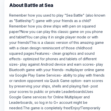
About Battle at Sea
Remember how you used to play "Sea Battle" (also known
as "Battleship") game with your friends as a child?
Remember how you drew ships with pen on squared
paper?Now you can play this classic game on you phone
and tablet!You can play it in single player mode or with
your friends!This is a classic version of this amazing game
with a clean design reminiscent of those childhood
squared pages.Features:- clean graphics and sound
effects- optimized for phones and tablets of different
sizes- play against Android device and earn scores- play
Bluetooth game with your friends- multiplayer online game
via Google Play Game Services- ability to play with friends
or random opponent via Quick Game option- earn scores
by preserving your ships, shells and playing fast- post
your scores to public or private LeaderboardsUses
Google Game services for Online Multiplayer and
Leaderboards, so log in to G+ account might be
needed.The game is completely free!Enjoy!Temporarily