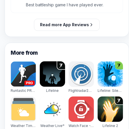
5
Best battleship game I have played ever.
Read more App Reviews
More from
Runtastic PRO Running, Fitness
Lifeline
Flightradar24 - Flight Tracker
Lifeline: Silent Night
Weather Timeline - Forecast
Weather Liveº
Watch Face -WatchMaker Premium for Android Wear OS
Lifeline 2