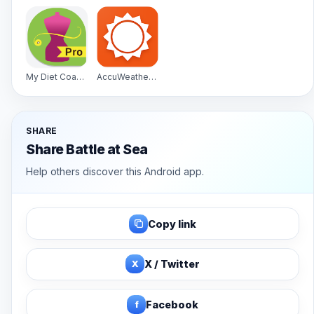
My Diet Coach - Pro
AccuWeather Platinum
SHARE
Share Battle at Sea
Help others discover this Android app.
Copy link
X
X / Twitter
f
Facebook