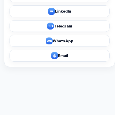
in
LinkedIn
TG
Telegram
WA
WhatsApp
@
Email