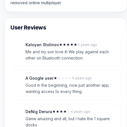
removed online multiplayer
User Reviews
Kaloyan Stolinov
★
★
★
★
★
4 years ago
K
5
Me and my son love it! We play against each
other on Bluetooth connection.
A Google user
★
★
★
★
★
4 years ago
A
1
Good in the beginning, now just another app
wanting access to every thing.
DeNig Derura
★
★
★
★
★
4 years ago
D
4
Game amazing and all, but I hate the 1 square
docks