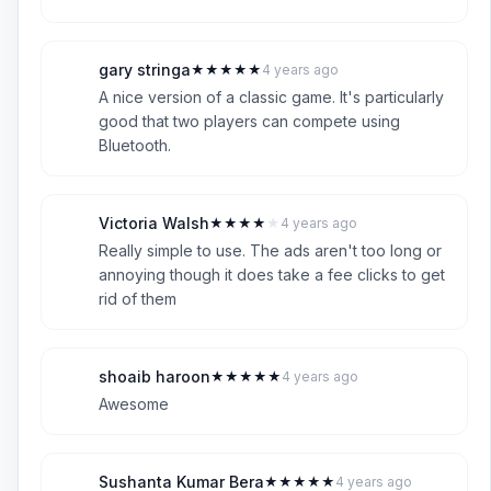
gary stringa
★
★
★
★
★
4 years ago
G
5
A nice version of a classic game. It's particularly
good that two players can compete using
Bluetooth.
Victoria Walsh
★
★
★
★
★
4 years ago
V
4
Really simple to use. The ads aren't too long or
annoying though it does take a fee clicks to get
rid of them
shoaib haroon
★
★
★
★
★
4 years ago
S
5
Awesome
Sushanta Kumar Bera
★
★
★
★
★
4 years ago
S