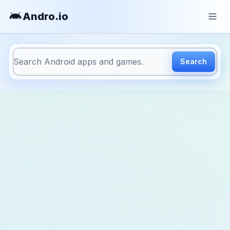
Andro
.io
Search
https://andro.io/app/ivygames-morskoiboi