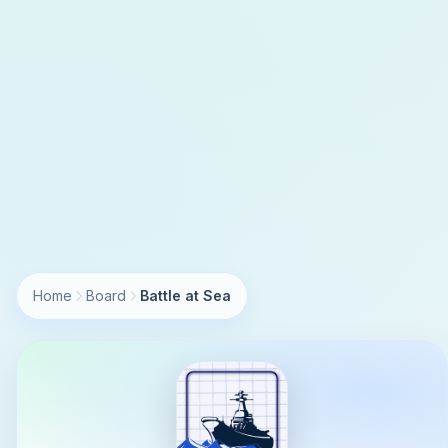
Home
Board
Battle at Sea