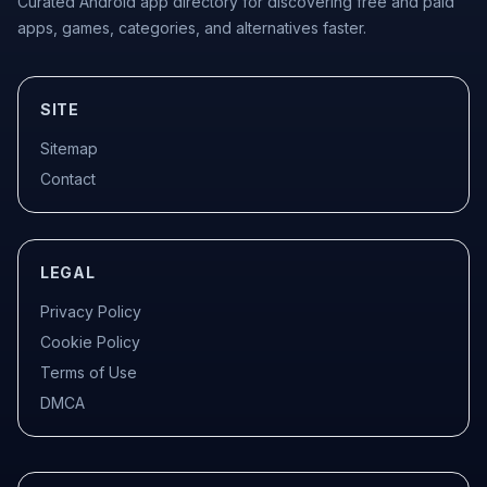
Curated Android app directory for discovering free and paid
apps, games, categories, and alternatives faster.
SITE
Sitemap
Contact
LEGAL
Privacy Policy
Cookie Policy
Terms of Use
DMCA