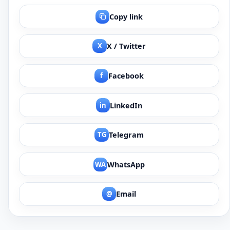
Copy link
X
X / Twitter
f
Facebook
in
LinkedIn
TG
Telegram
WA
WhatsApp
@
Email