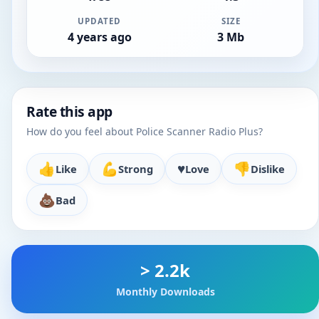
UPDATED
SIZE
4 years ago
3 Mb
Rate this app
How do you feel about Police Scanner Radio Plus?
👍
💪
♥️
👎
Like
Strong
Love
Dislike
💩
Bad
> 2.2k
Monthly Downloads