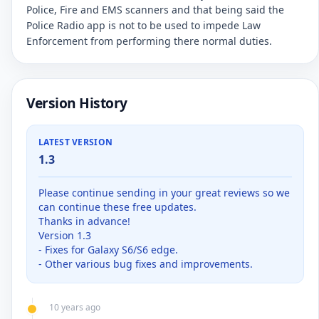
Police, Fire and EMS scanners and that being said the
Police Radio app is not to be used to impede Law
Enforcement from performing there normal duties.
Version History
LATEST VERSION
1.3
Please continue sending in your great reviews so we
can continue these free updates.
Thanks in advance!
Version 1.3
- Fixes for Galaxy S6/S6 edge.
- Other various bug fixes and improvements.
10 years ago