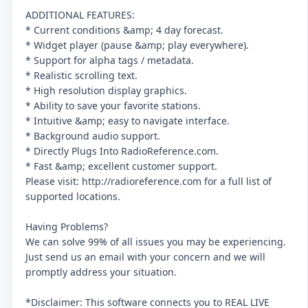
ADDITIONAL FEATURES:
* Current conditions &amp; 4 day forecast.
* Widget player (pause &amp; play everywhere).
* Support for alpha tags / metadata.
* Realistic scrolling text.
* High resolution display graphics.
* Ability to save your favorite stations.
* Intuitive &amp; easy to navigate interface.
* Background audio support.
* Directly Plugs Into RadioReference.com.
* Fast &amp; excellent customer support.
Please visit: http://radioreference.com for a full list of
supported locations.
Having Problems?
We can solve 99% of all issues you may be experiencing.
Just send us an email with your concern and we will
promptly address your situation.
*Disclaimer: This software connects you to REAL LIVE