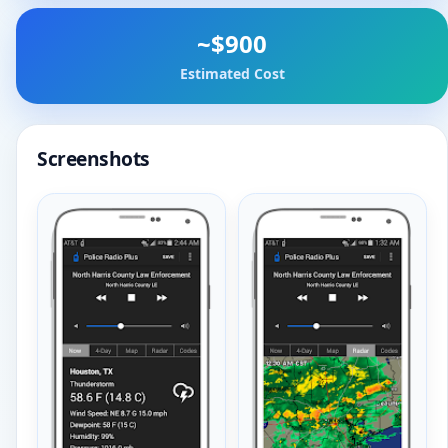
~$900
Estimated Cost
Screenshots