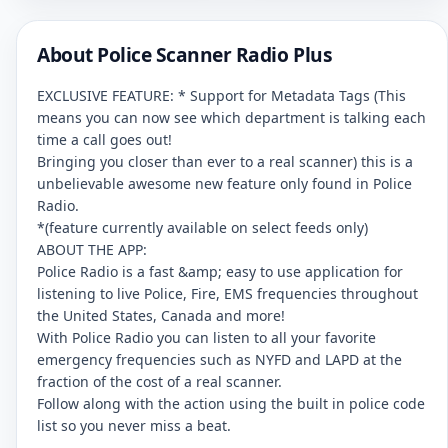
About Police Scanner Radio Plus
EXCLUSIVE FEATURE: * Support for Metadata Tags (This
means you can now see which department is talking each
time a call goes out!
Bringing you closer than ever to a real scanner) this is a
unbelievable awesome new feature only found in Police
Radio.
*(feature currently available on select feeds only)
ABOUT THE APP:
Police Radio is a fast &amp; easy to use application for
listening to live Police, Fire, EMS frequencies throughout
the United States, Canada and more!
With Police Radio you can listen to all your favorite
emergency frequencies such as NYFD and LAPD at the
fraction of the cost of a real scanner.
Follow along with the action using the built in police code
list so you never miss a beat.