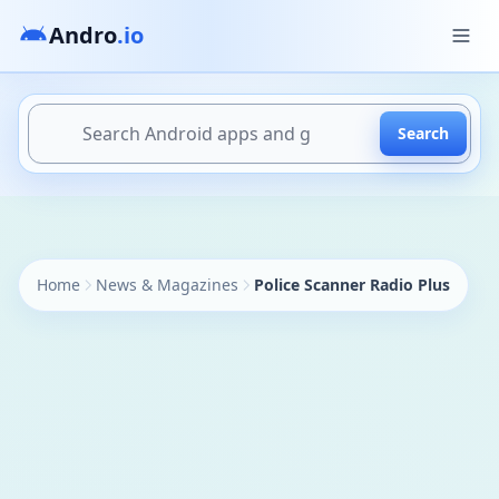
Andro
.io
Search
https://andro.io/app/coudriet-policeradio
Home
News & Magazines
Police Scanner Radio Plus