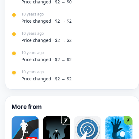
Price changed · $2 → $0
10 years ago
Price changed · $2 → $2
10 years ago
Price changed · $2 → $2
10 years ago
Price changed · $2 → $2
10 years ago
Price changed · $2 → $2
More from