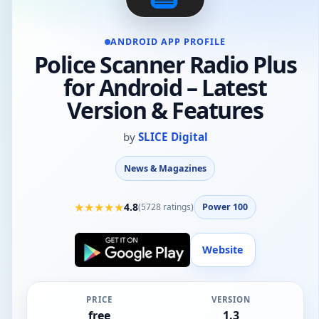
ANDROID APP PROFILE
Police Scanner Radio Plus
for Android – Latest
Version & Features
by
SLICE Digital
News & Magazines
★
★
★
★
★
4.8
(
5728
ratings)
Power 100
Website
PRICE
VERSION
free
1.3