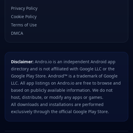
Privacy Policy
Cookie Policy
Terms of Use
DMCA
Disclaimer:
Andro.io is an independent Android app
directory and is not affiliated with Google LLC or the
Google Play Store. Android™ is a trademark of Google
LLC. All app listings on Andro.io are free to browse and
based on publicly available information. We do not
host, distribute, or modify any apps or games.
All downloads and installations are performed
exclusively through the official Google Play Store.