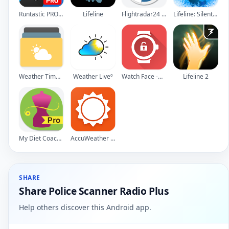
Runtastic PRO Running, Fitness
Lifeline
Flightradar24 - Flight Tracker
Lifeline: Silent Night
Weather Timeline - Forecast
Weather Liveº
Watch Face -WatchMaker Premium for Android Wear OS
Lifeline 2
My Diet Coach - Pro
AccuWeather Platinum
SHARE
Share Police Scanner Radio Plus
Help others discover this Android app.