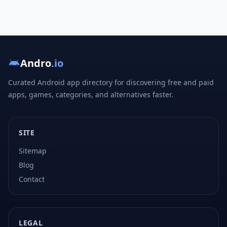
Andro
.io
Curated Android app directory for discovering free and paid
apps, games, categories, and alternatives faster.
SITE
Sitemap
Blog
Contact
LEGAL